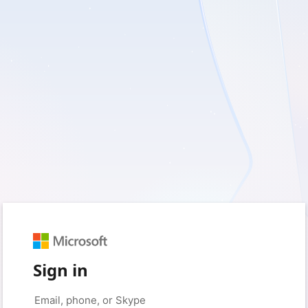
Sign in