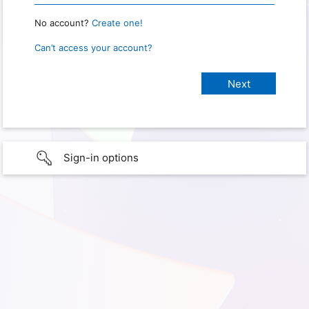
No account?
Create one!
Can’t access your account?
Sign-in options