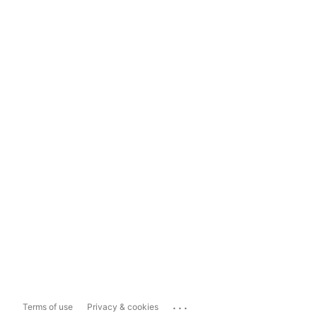
...
Terms of use
Privacy & cookies