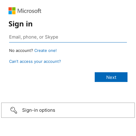
Sign in
No account?
Create one!
Can’t access your account?
Sign-in options