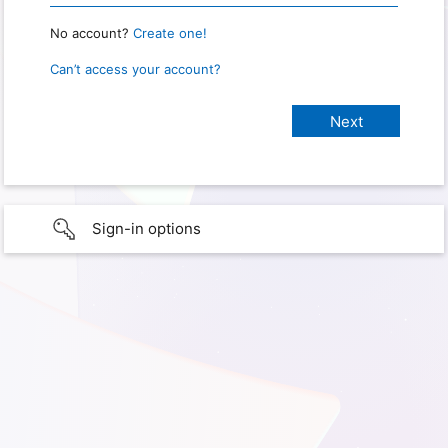
No account?
Create one!
Can’t access your account?
Sign-in options