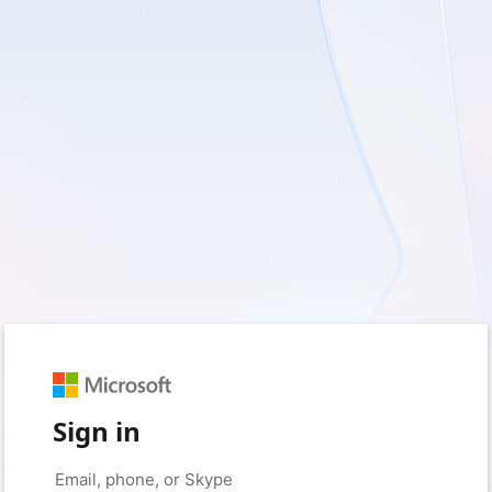
Sign in