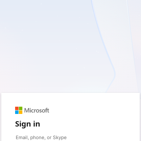
Sign in