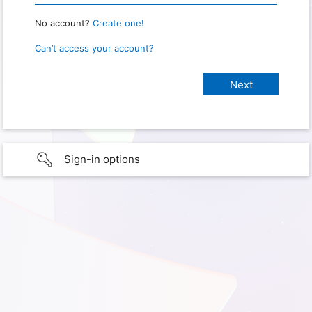
No account?
Create one!
Can’t access your account?
Sign-in options