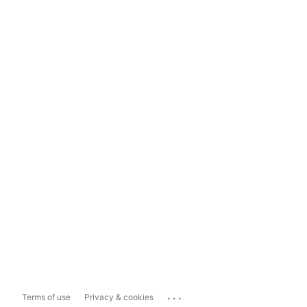
...
Terms of use
Privacy & cookies