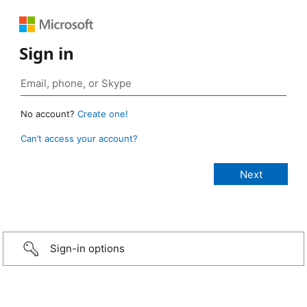
Sign in
No account?
Create one!
Can’t access your account?
Sign-in options