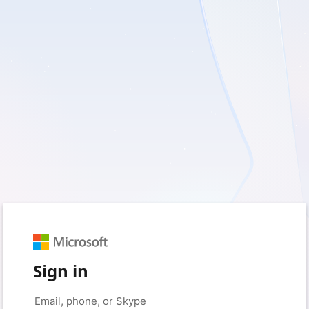
Sign in