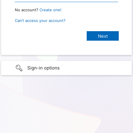
No account?
Create one!
Can’t access your account?
Sign-in options