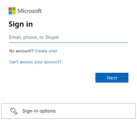
Sign in
No account?
Create one!
Can’t access your account?
Sign-in options