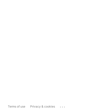
...
Terms of use
Privacy & cookies