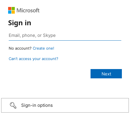
Sign in
No account?
Create one!
Can’t access your account?
Sign-in options