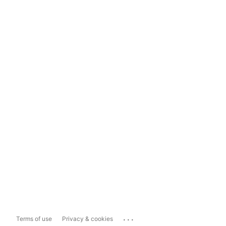
...
Terms of use
Privacy & cookies