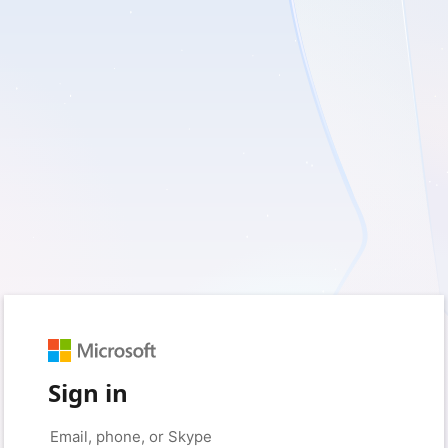
Sign in