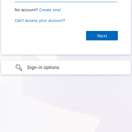
No account?
Create one!
Can’t access your account?
Sign-in options