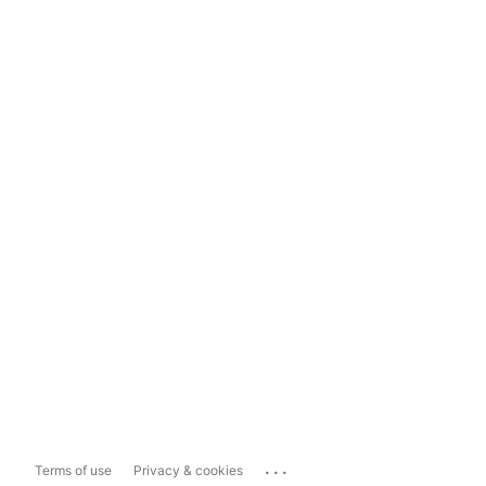
...
Terms of use
Privacy & cookies