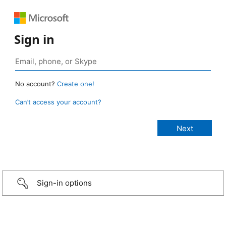
Sign in
No account?
Create one!
Can’t access your account?
Sign-in options