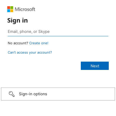
Sign in
No account?
Create one!
Can’t access your account?
Sign-in options