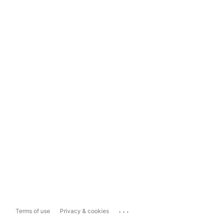
...
Terms of use
Privacy & cookies