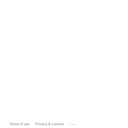
...
Terms of use
Privacy & cookies