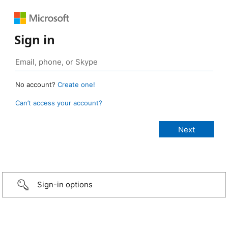
Sign in
No account?
Create one!
Can’t access your account?
Sign-in options