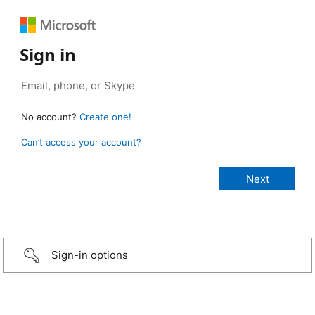
Sign in
No account?
Create one!
Can’t access your account?
Sign-in options