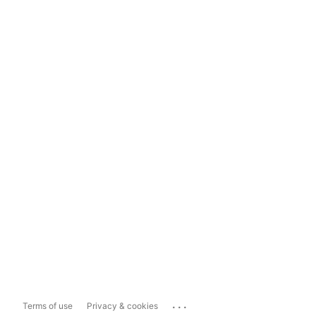
...
Terms of use
Privacy & cookies