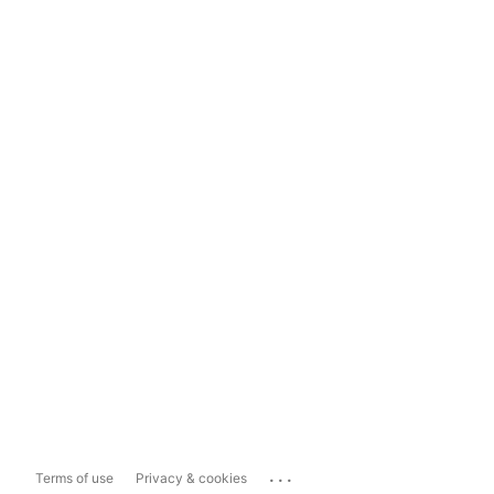
...
Terms of use
Privacy & cookies