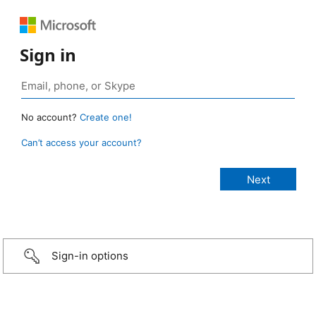
Sign in
No account?
Create one!
Can’t access your account?
Sign-in options