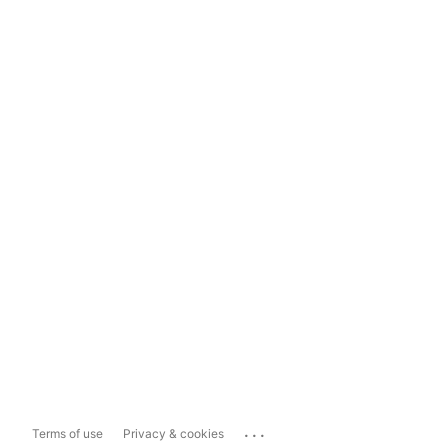
...
Terms of use
Privacy & cookies