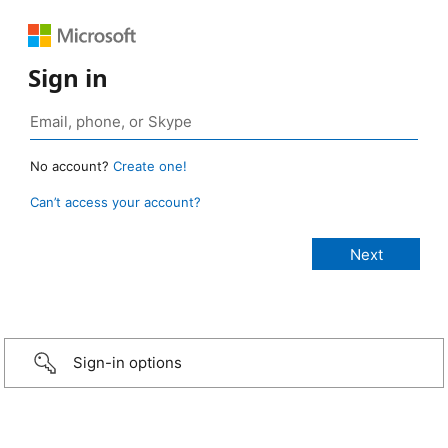
Sign in
No account?
Create one!
Can’t access your account?
Sign-in options