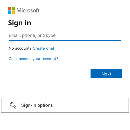
Sign in
No account?
Create one!
Can’t access your account?
Sign-in options