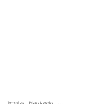
...
Terms of use
Privacy & cookies