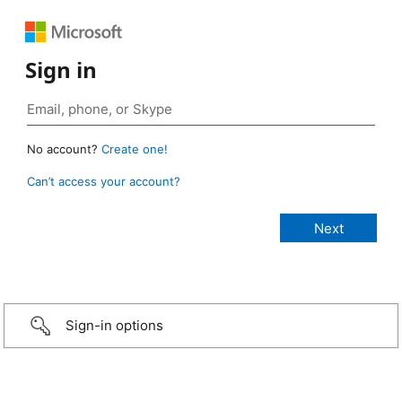
Sign in
No account?
Create one!
Can’t access your account?
Sign-in options