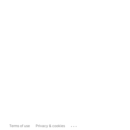
...
Terms of use
Privacy & cookies