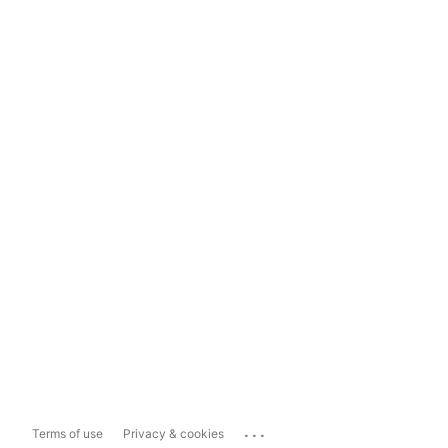
...
Terms of use
Privacy & cookies