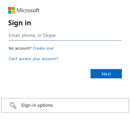
Sign in
No account?
Create one!
Can’t access your account?
Sign-in options