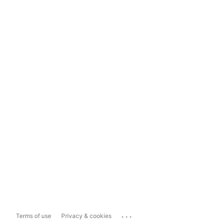
...
Terms of use
Privacy & cookies