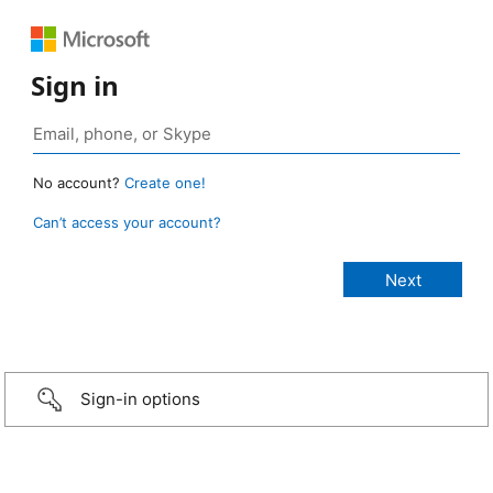
Sign in
No account?
Create one!
Can’t access your account?
Sign-in options