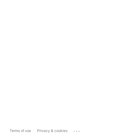
...
Terms of use
Privacy & cookies