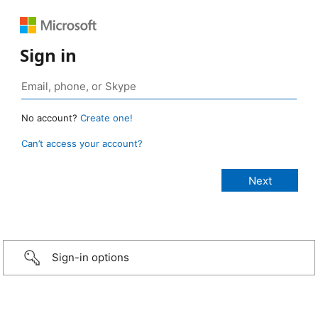
Sign in
No account?
Create one!
Can’t access your account?
Sign-in options