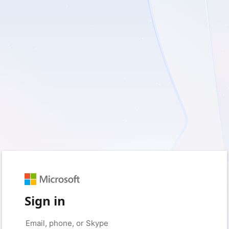
Sign in