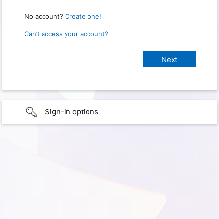
No account?
Create one!
Can’t access your account?
Sign-in options