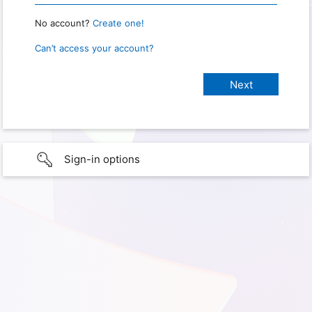
No account?
Create one!
Can’t access your account?
Sign-in options