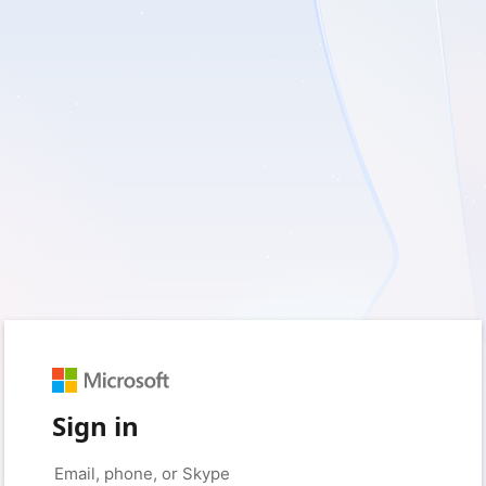
Sign in