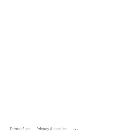
...
Terms of use
Privacy & cookies