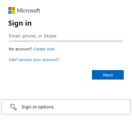
Sign in
No account?
Create one!
Can’t access your account?
Sign-in options