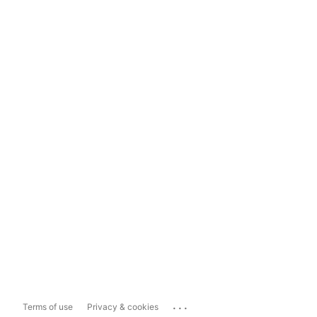
...
Terms of use
Privacy & cookies