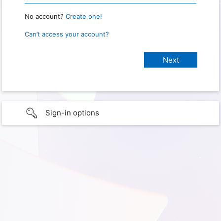
No account?
Create one!
Can’t access your account?
Sign-in options