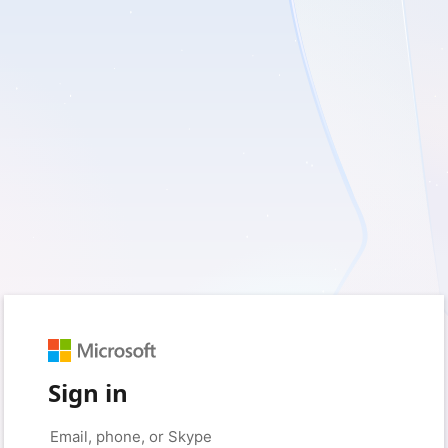
Sign in