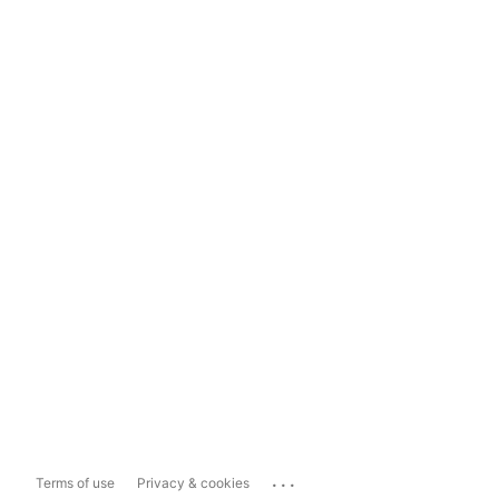
...
Terms of use
Privacy & cookies