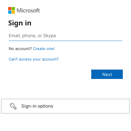
Sign in
No account?
Create one!
Can’t access your account?
Sign-in options