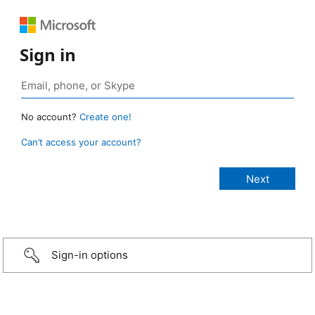
Sign in
No account?
Create one!
Can’t access your account?
Sign-in options