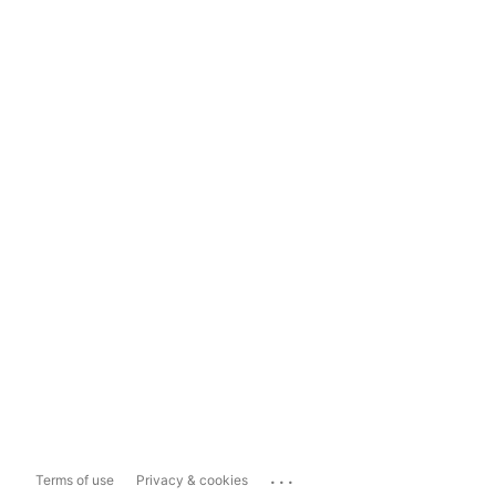
...
Terms of use
Privacy & cookies