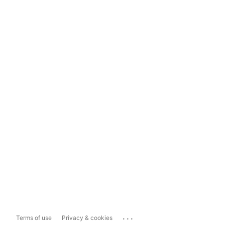
...
Terms of use
Privacy & cookies