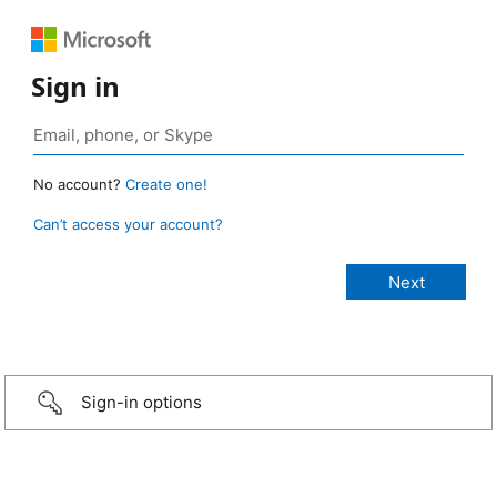
Sign in
No account?
Create one!
Can’t access your account?
Sign-in options