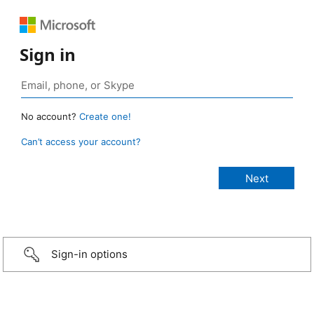
Sign in
No account?
Create one!
Can’t access your account?
Sign-in options