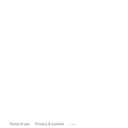
...
Terms of use
Privacy & cookies