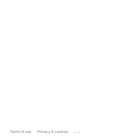
...
Terms of use
Privacy & cookies