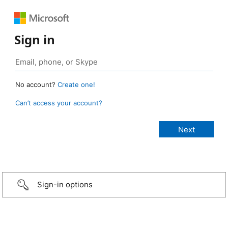
Sign in
No account?
Create one!
Can’t access your account?
Sign-in options