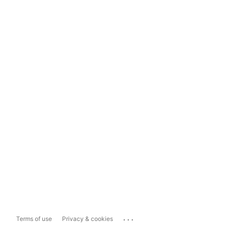
...
Terms of use
Privacy & cookies