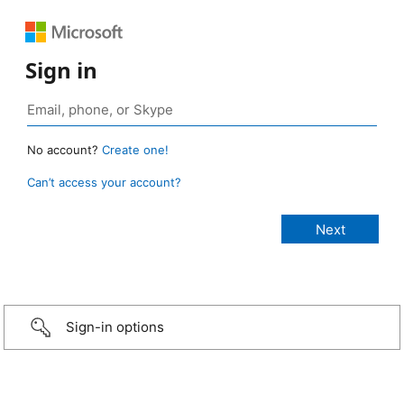
Sign in
No account?
Create one!
Can’t access your account?
Sign-in options