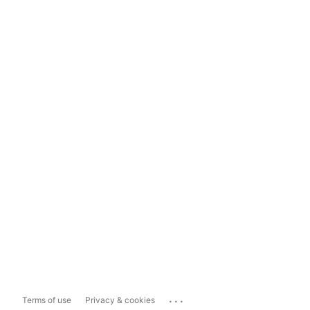
...
Terms of use
Privacy & cookies