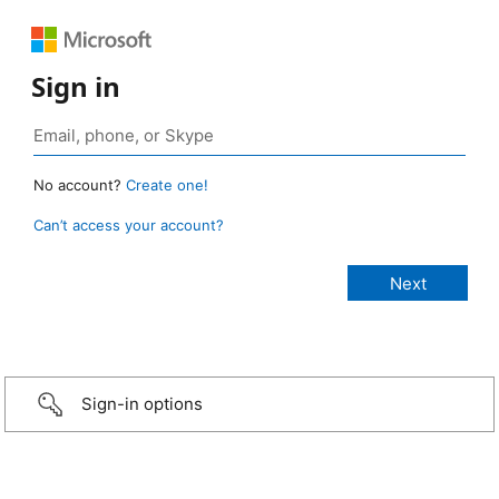
Sign in
No account?
Create one!
Can’t access your account?
Sign-in options