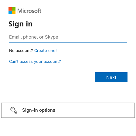
Sign in
No account?
Create one!
Can’t access your account?
Sign-in options