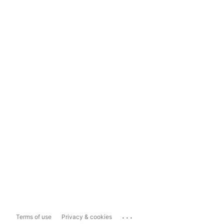
...
Terms of use
Privacy & cookies