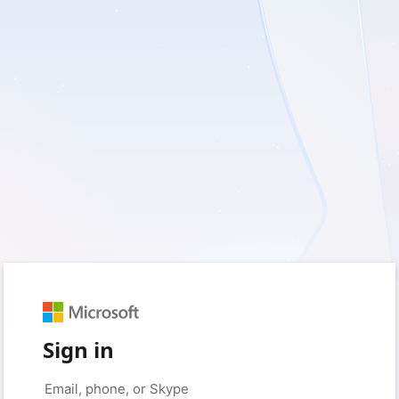
Sign in