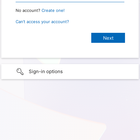
No account?
Create one!
Can’t access your account?
Sign-in options