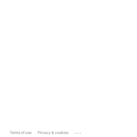
...
Terms of use
Privacy & cookies