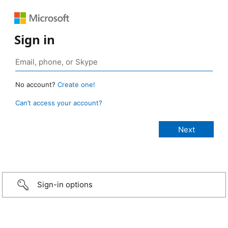
Sign in
No account?
Create one!
Can’t access your account?
Sign-in options