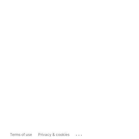
...
Terms of use
Privacy & cookies