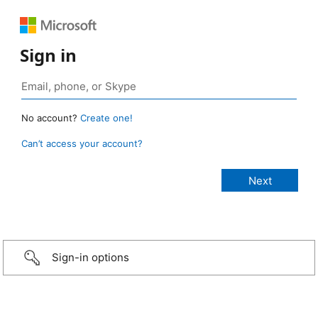
Sign in
No account?
Create one!
Can’t access your account?
Sign-in options