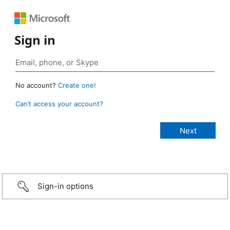
Sign in
No account?
Create one!
Can’t access your account?
Sign-in options