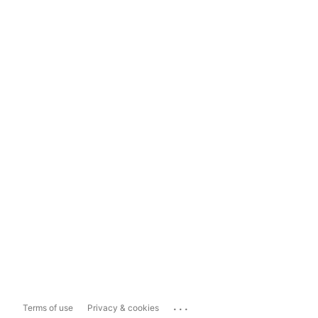
...
Terms of use
Privacy & cookies