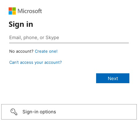
Sign in
No account?
Create one!
Can’t access your account?
Sign-in options