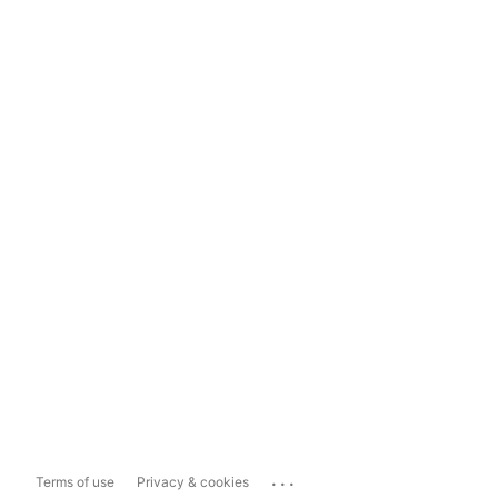
...
Terms of use
Privacy & cookies