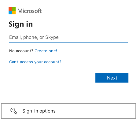
Sign in
No account?
Create one!
Can’t access your account?
Sign-in options