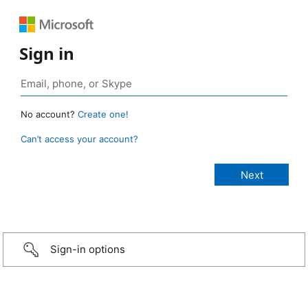
Sign in
No account?
Create one!
Can’t access your account?
Sign-in options