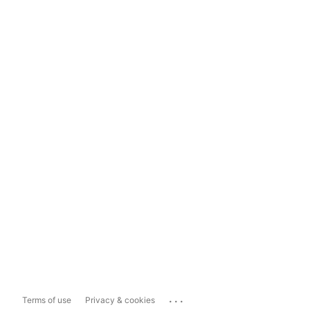
...
Terms of use
Privacy & cookies