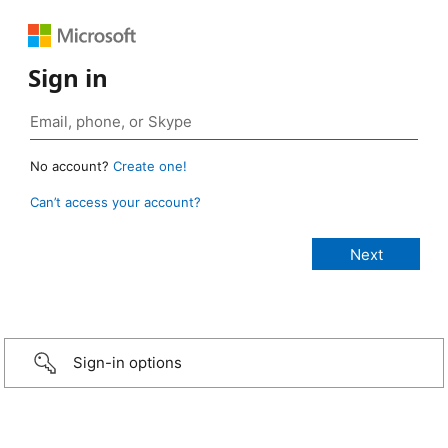
Sign in
No account?
Create one!
Can’t access your account?
Sign-in options