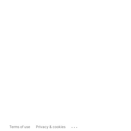
...
Terms of use
Privacy & cookies