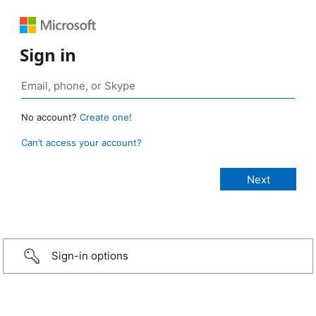
Sign in
No account?
Create one!
Can’t access your account?
Sign-in options