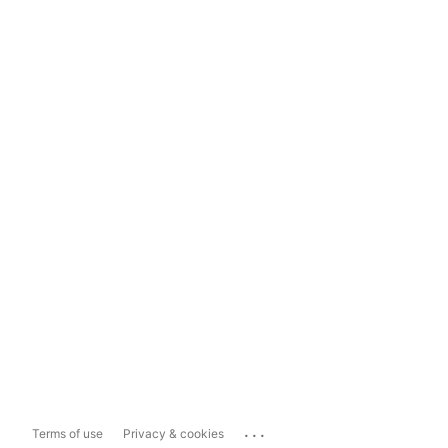
...
Terms of use
Privacy & cookies