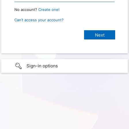
No account?
Create one!
Can’t access your account?
Sign-in options