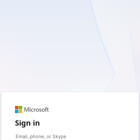
Sign in