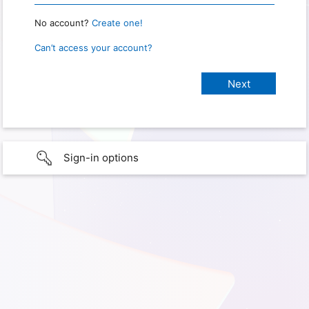
No account?
Create one!
Can’t access your account?
Sign-in options