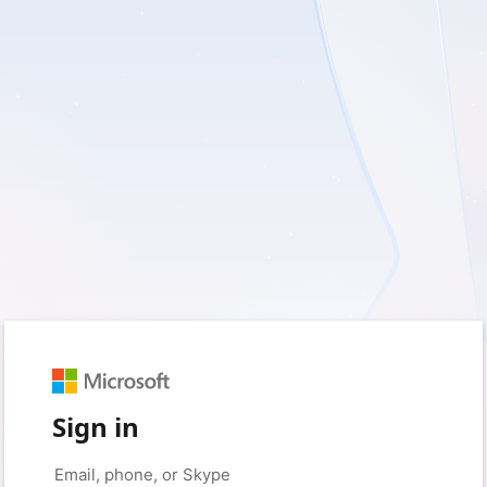
Sign in