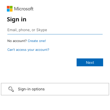
Sign in
No account?
Create one!
Can’t access your account?
Sign-in options