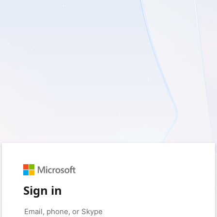
Sign in