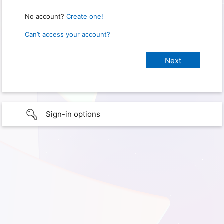
No account?
Create one!
Can’t access your account?
Sign-in options