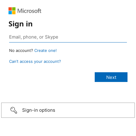
Sign in
No account?
Create one!
Can’t access your account?
Sign-in options