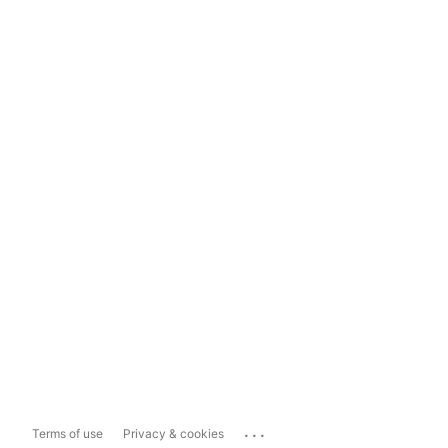
...
Terms of use
Privacy & cookies