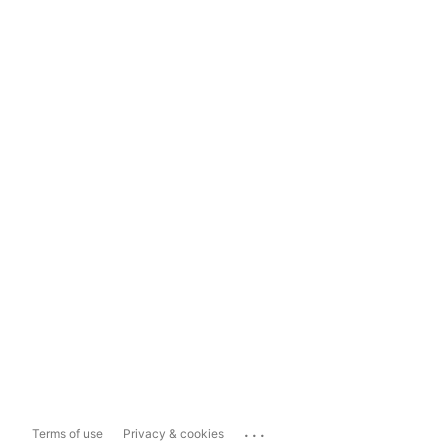
...
Terms of use
Privacy & cookies