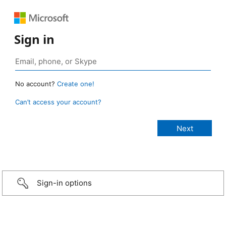
Sign in
No account?
Create one!
Can’t access your account?
Sign-in options