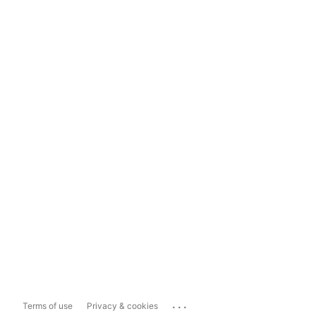
...
Terms of use
Privacy & cookies