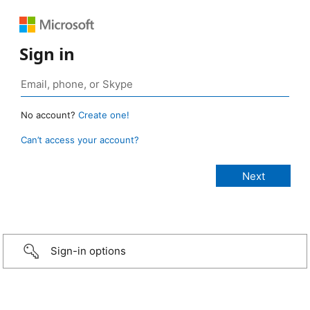
Sign in
No account?
Create one!
Can’t access your account?
Sign-in options