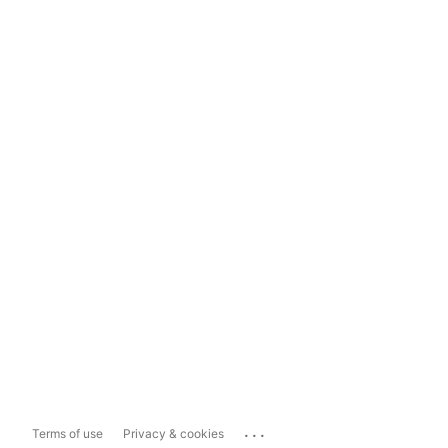
...
Terms of use
Privacy & cookies