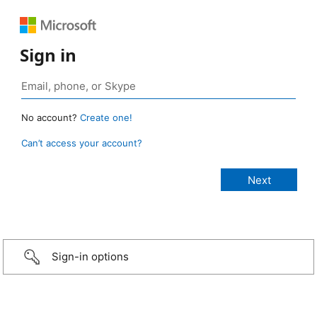
Sign in
No account?
Create one!
Can’t access your account?
Sign-in options